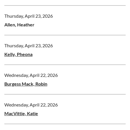
Thursday, April 23, 2026
Allen, Heather
Thursday, April 23, 2026
Kelly, Pheona
Wednesday, April 22, 2026
Burgess Mack, Robin
Wednesday, April 22, 2026
MacVittie, Katie