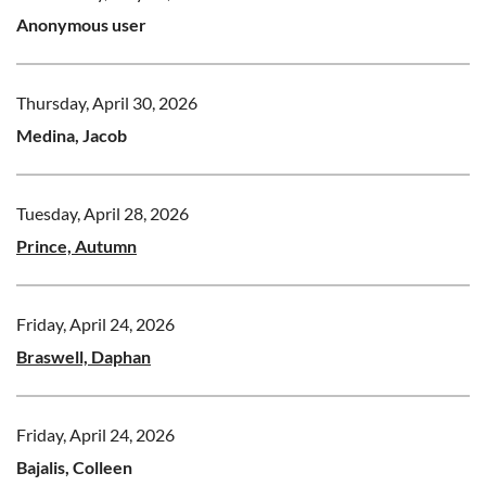
Anonymous user
Thursday, April 30, 2026
Medina, Jacob
Tuesday, April 28, 2026
Prince, Autumn
Friday, April 24, 2026
Braswell, Daphan
Friday, April 24, 2026
Bajalis, Colleen