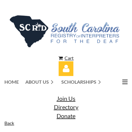
Cart
HOME
ABOUT US
SCHOLARSHIPS
Join Us
Directory
Donate
Log in
Back