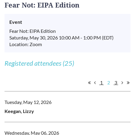
Fear Not: EIPA Edition
Event
Fear Not: EIPA Edition
Saturday, May 30, 2026 10:00 AM - 1:00 PM (EDT)
Location: Zoom
Registered attendees (25)
1
2
3
Tuesday, May 12, 2026
Keegan, Lizzy
Wednesday, May 06, 2026