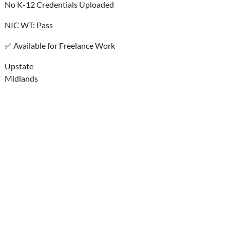
No K-12 Credentials Uploaded
NIC WT: Pass
✅ Available for Freelance Work
Upstate
Midlands