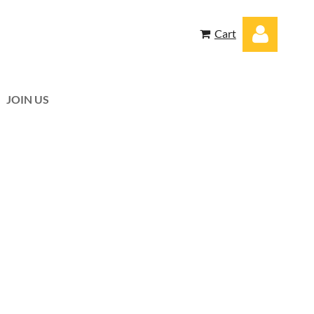
Cart
JOIN US
Log in