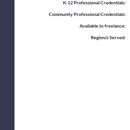
K-12 Professional Credentials:
Community Professional Credentials:
Available to freelance:
Region/s Served: