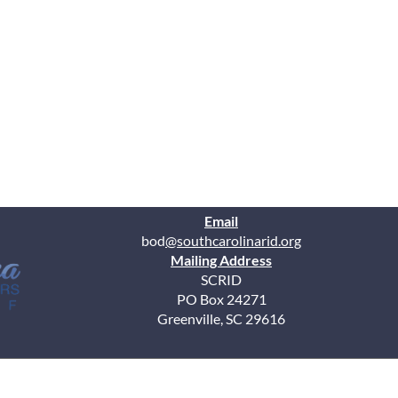
Email
bod
@southcarolinarid.org
Mailing Address
SCRID
PO Box 24271
Greenville, SC 29616