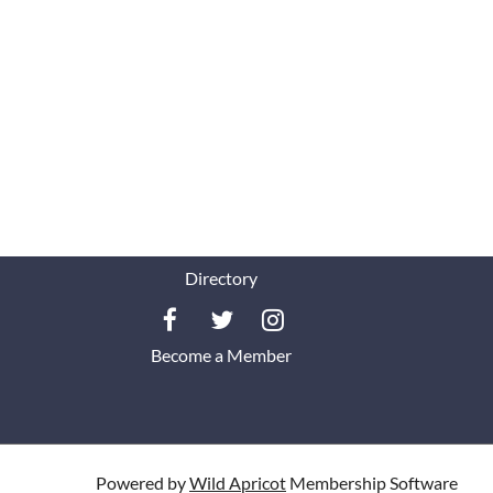
Directory
Become a Member
Powered by
Wild Apricot
Membership Software