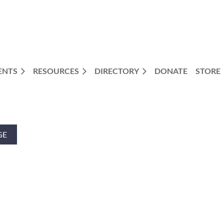
ENTS
RESOURCES
DIRECTORY
DONATE
STORE