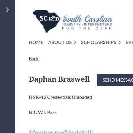
HOME
ABOUT US
SCHOLARSHIPS
EV
Back
Daphan Braswell
No K-12 Credentials Uploaded
NIC WT: Pass
Member profile details