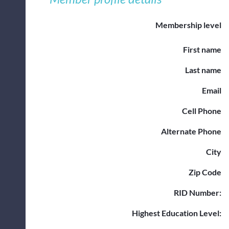
Membership level
First name
Last name
Email
Cell Phone
Alternate Phone
City
Zip Code
RID Number:
Highest Education Level: