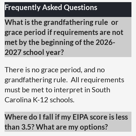
Frequently Asked Questions
What is the grandfathering rule or
grace period if requirements are not
met by the beginning of the 2026-
2027 school year?
There is no grace period, and no
grandfathering rule. All requirements
must be met to interpret in South
Carolina K-12 schools.
Where do I fall if my EIPA score is less
than 3.5? What are my options?