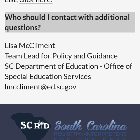
Who should I contact with additional
questions?
Lisa McCliment
Team Lead for Policy and Guidance
SC Department of Education - Office of
Special Education Services
lmccliment@ed.sc.gov