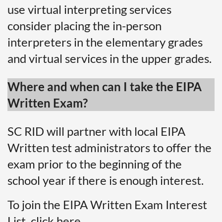
use virtual interpreting services
consider placing the in-person
interpreters in the elementary grades
and virtual services in the upper grades.
Where and when can I take the EIPA
Written Exam?
SC RID will partner with local EIPA
Written test administrators to offer the
exam prior to the beginning of the
school year if there is enough interest.
To join the EIPA Written Exam Interest
List,
click here.