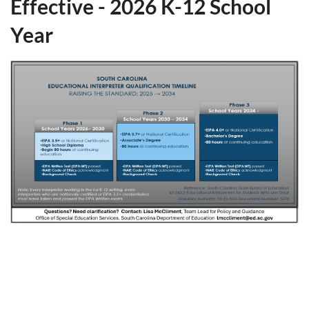
Effective - 2026 K-12 School
Year