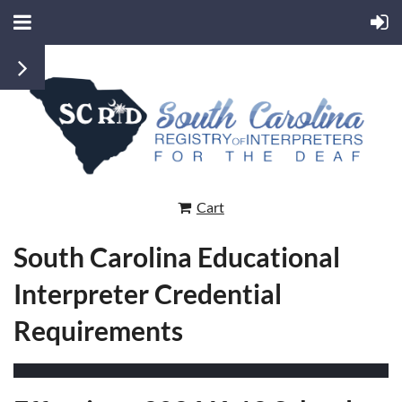
Cart
South Carolina Educational
Interpreter Credential
Requirements