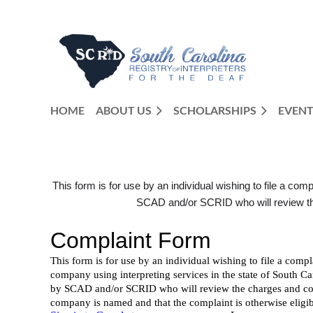
HOME
ABOUT US
SCHOLARSHIPS
EVENT
This form is for use by an individual wishing to file a com
SCAD and/or SCRID who will review the 