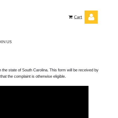
Cart
OIN US
Log in
n the state of South Carolina. This form will be received by
at the complaint is otherwise eligible.