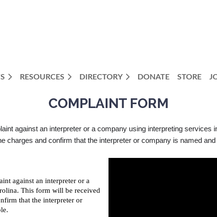
S
RESOURCES
DIRECTORY
DONATE
STORE
J
COMPLAINT FORM
plaint against an interpreter or a company using interpreting services i
charges and confirm that the interpreter or company is named and th