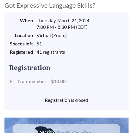
Got Expressive Language Skills?
When
Thursday, March 21, 2024
7:00 PM - 8:30 PM (EDT)
Location
Virtual (Zoom)
Spaces left
51
Registered
41 registrants
Registration
Non-member – $10.00
Registration is closed