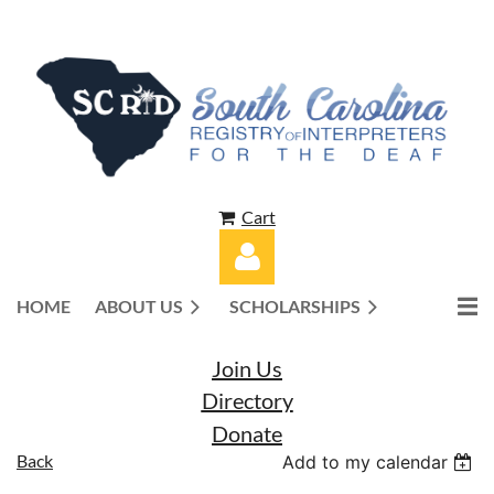
Cart
HOME
ABOUT US
SCHOLARSHIPS
Join Us
Directory
Donate
Log in
Back
Add to my calendar